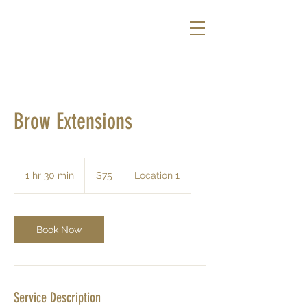
Brow Extensions
75
US
1 hr 30 min
1
$75
Location 1
dollars
h
3
0
m
Book Now
i
n
Service Description