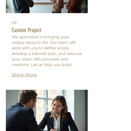
01.
Custom Project
We specialize in bringing your
unique ideas to life. Our team will
work with you to define scope,
develop a tailored plan, and execute
your vision with precision and
creativity. Let us help you build
something extraordinary.
Show more