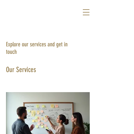
Explore our services and get in
touch
Our Services