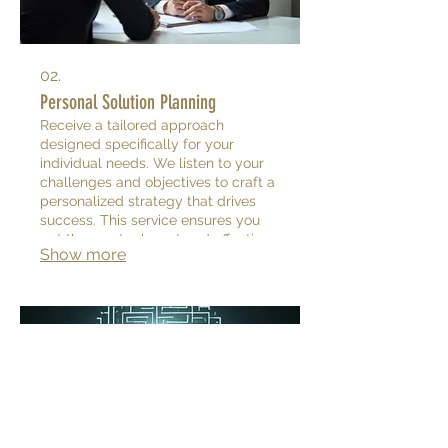
02.
Personal Solution Planning
Receive a tailored approach
designed specifically for your
individual needs. We listen to your
challenges and objectives to craft a
personalized strategy that drives
success. This service ensures you
get the most relevant and effective
Show more
solutions.